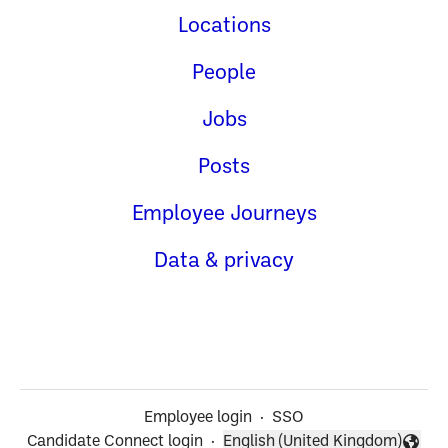
Locations
People
Jobs
Posts
Employee Journeys
Data & privacy
Employee login
·
SSO
Candidate Connect login
·
English (United Kingdom)