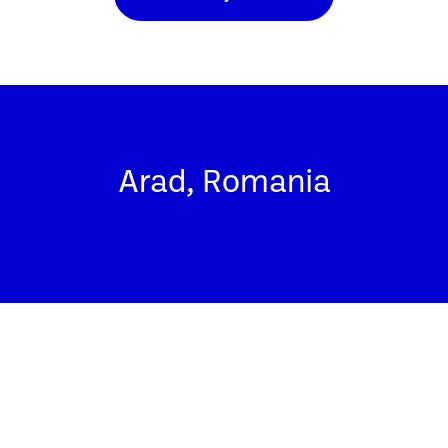
Arad, Romania