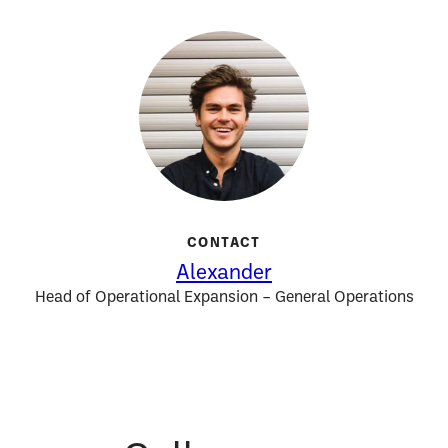
CONTACT
Alexander
Head of Operational Expansion – General Operations