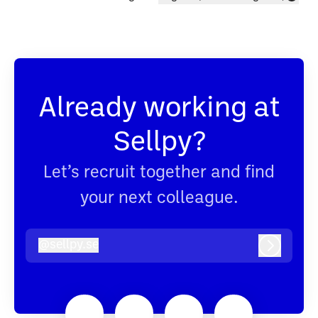
Change language
Already working at
Sellpy?
Let’s recruit together and find
your next colleague.
@
sellpy.se
sellpy.se
Log in