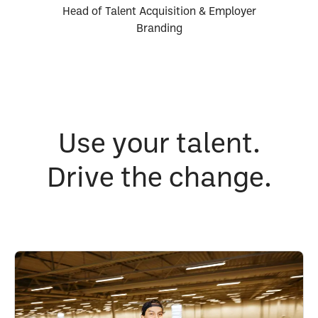
Head of Talent Acquisition & Employer
Branding
Use your talent.
Drive the change.