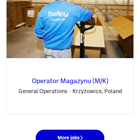
Operator Magazynu (M/K)
General Operations
·
Krzyżowice, Poland
More jobs