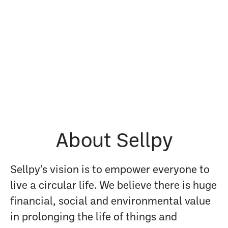
About Sellpy
Sellpy’s vision is to empower everyone to
live a circular life. We believe there is huge
financial, social and environmental value
in prolonging the life of things and