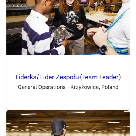
Liderka/ Lider Zespołu (Team Leader)
General Operations
·
Krzyżowice, Poland