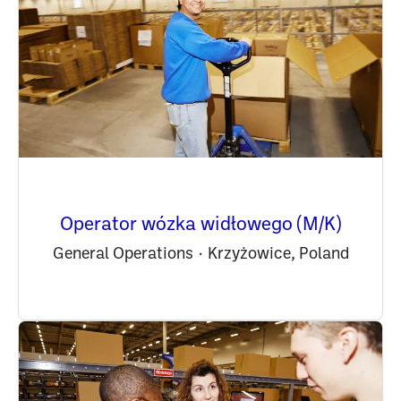
Operator wózka widłowego (M/K)
General Operations
·
Krzyżowice, Poland