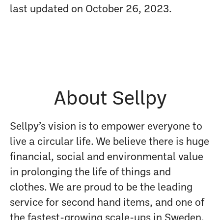
last updated on October 26, 2023.
About Sellpy
Sellpy’s vision is to empower everyone to
live a circular life. We believe there is huge
financial, social and environmental value
in prolonging the life of things and
clothes. We are proud to be the leading
service for second hand items, and one of
the fastest-growing scale-ups in Sweden.