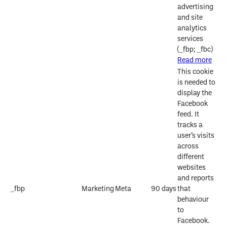
advertising
and site
analytics
services
(_fbp; _fbc)
Read more
This cookie
is needed to
display the
Facebook
feed. It
tracks a
user’s visits
across
different
websites
and reports
_fbp
Marketing
Meta
90 days
that
behaviour
to
Facebook.