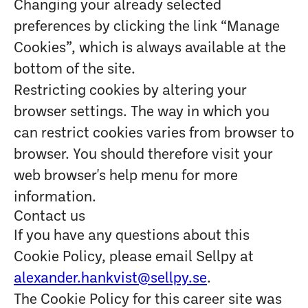
Changing your already selected
preferences by clicking the link “Manage
Cookies”, which is always available at the
bottom of the site.
Restricting cookies by altering your
browser settings. The way in which you
can restrict cookies varies from browser to
browser. You should therefore visit your
web browser's help menu for more
information.
Contact us
If you have any questions about this
Cookie Policy, please email Sellpy at
alexander.hankvist@sellpy.se
.
The Cookie Policy for this career site was