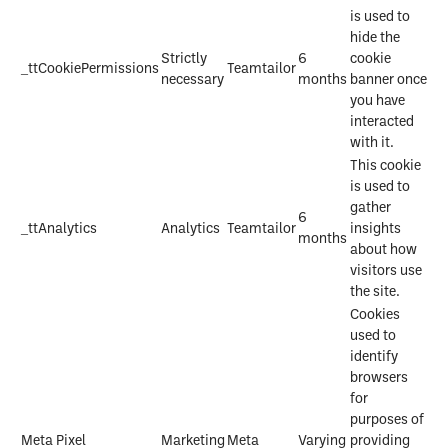
is used to
hide the
Strictly
6
cookie
_ttCookiePermissions
Teamtailor
necessary
months
banner once
you have
interacted
with it.
This cookie
is used to
gather
6
_ttAnalytics
Analytics
Teamtailor
insights
months
about how
visitors use
the site.
Cookies
used to
identify
browsers
for
purposes of
Meta Pixel
Marketing
Meta
Varying
providing