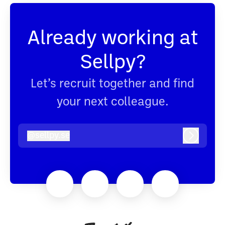
Already working at
Sellpy?
Let’s recruit together and find
your next colleague.
@
sellpy.se
sellpy.se
Log in