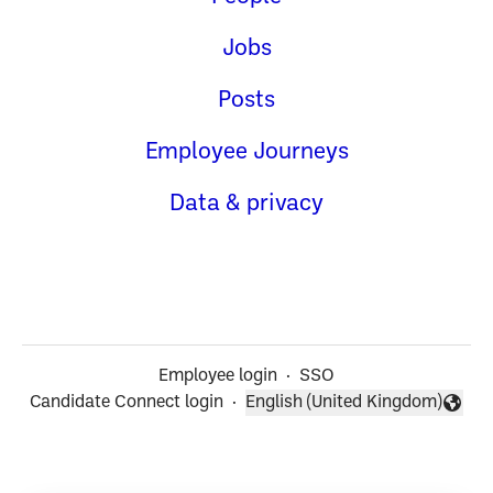
Jobs
Posts
Employee Journeys
Data & privacy
Employee login
·
SSO
Candidate Connect login
·
English (United Kingdom)
Change language