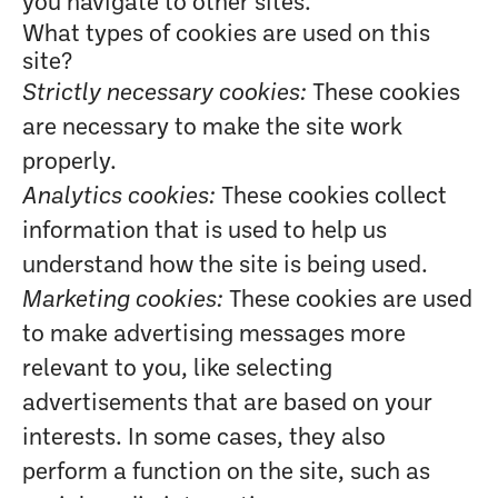
you navigate to other sites.
What types of cookies are used on this
site?
Strictly necessary cookies:
These cookies
are necessary to make the site work
properly.
Analytics cookies:
These cookies collect
information that is used to help us
understand how the site is being used.
Marketing cookies:
These cookies are used
to make advertising messages more
relevant to you, like selecting
advertisements that are based on your
interests. In some cases, they also
perform a function on the site, such as