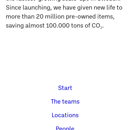
Since launching, we have given new life to
more than 20 million pre-owned items,
saving almost 100.000 tons of CO₂.
Start
The teams
Locations
People