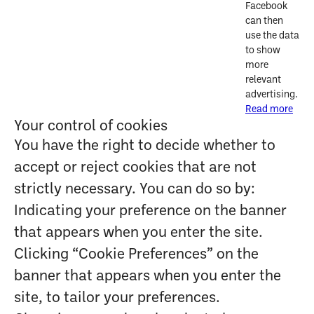
Facebook
can then
use the data
to show
more
relevant
advertising.
Read more
Your control of cookies
You have the right to decide whether to
accept or reject cookies that are not
strictly necessary. You can do so by:
Indicating your preference on the banner
that appears when you enter the site.
Clicking “Cookie Preferences” on the
banner that appears when you enter the
site, to tailor your preferences.