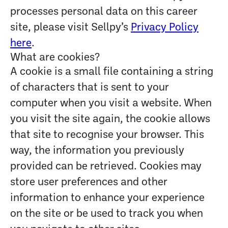
processes personal data on this career
site, please visit Sellpy’s
Privacy Policy
here
.
What are cookies?
A cookie is a small file containing a string
of characters that is sent to your
computer when you visit a website. When
you visit the site again, the cookie allows
that site to recognise your browser. This
way, the information you previously
provided can be retrieved. Cookies may
store user preferences and other
information to enhance your experience
on the site or be used to track you when