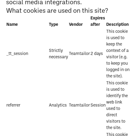
social media integrations.
What cookies are used on this site?
Expires
Name
Type
Vendor
after
Description
This cookie
is used to
keep the
Strictly
context of a
_tt_session
Teamtailor
2 days
necessary
visitor (e.g.
to keep you
logged in on
the site).
This cookie
is used to
identify the
web link
referrer
Analytics
Teamtailor
Session
used to
direct
visitors to
the site.
This cookie