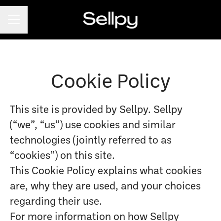
CAREER MENU
Cookie Policy
This site is provided by Sellpy. Sellpy
(“we”, “us”) use cookies and similar
technologies (jointly referred to as
“cookies”) on this site.
This Cookie Policy explains what cookies
are, why they are used, and your choices
regarding their use.
For more information on how Sellpy