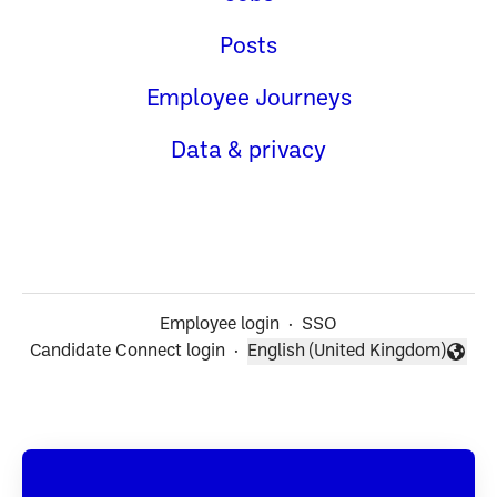
Posts
Employee Journeys
Data & privacy
Employee login
·
SSO
Candidate Connect login
·
English (United Kingdom)
Change language