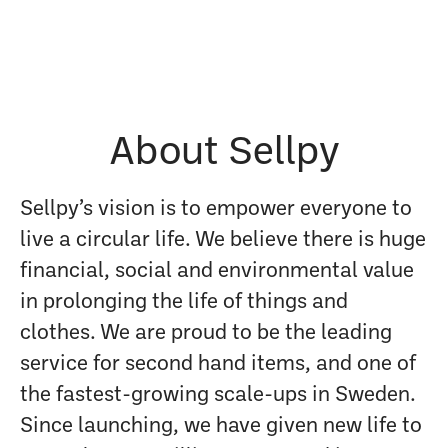
About Sellpy
Sellpy’s vision is to empower everyone to
live a circular life. We believe there is huge
financial, social and environmental value
in prolonging the life of things and
clothes. We are proud to be the leading
service for second hand items, and one of
the fastest-growing scale-ups in Sweden.
Since launching, we have given new life to