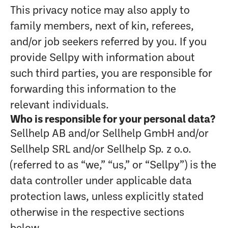
This privacy notice may also apply to
family members, next of kin, referees,
and/or job seekers referred by you. If you
provide Sellpy with information about
such third parties, you are responsible for
forwarding this information to the
relevant individuals.
Who is responsible for your personal data?
Sellhelp AB and/or Sellhelp GmbH and/or
Sellhelp SRL and/or Sellhelp Sp. z o.o.
(referred to as “we,” “us,” or “Sellpy”) is the
data controller under applicable data
protection laws, unless explicitly stated
otherwise in the respective sections