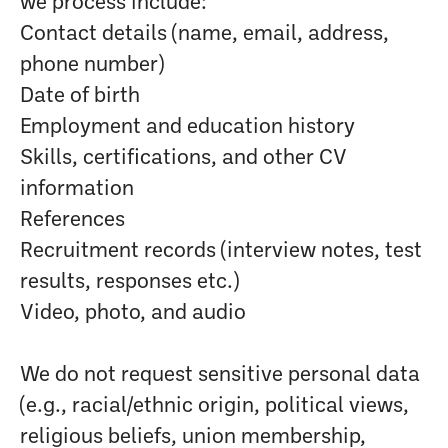
we process include:
Contact details (name, email, address,
phone number)
Date of birth
Employment and education history
Skills, certifications, and other CV
information
References
Recruitment records (interview notes, test
results, responses etc.)
Video, photo, and audio
We do not request sensitive personal data
(e.g., racial/ethnic origin, political views,
religious beliefs, union membership,