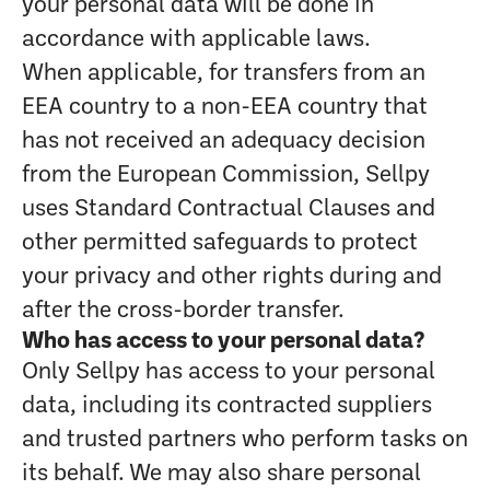
your personal data will be done in
accordance with applicable laws.
When applicable, for transfers from an
EEA country to a non-EEA country that
has not received an adequacy decision
from the European Commission, Sellpy
uses Standard Contractual Clauses and
other permitted safeguards to protect
your privacy and other rights during and
after the cross-border transfer.
Who has access to your personal data?
Only Sellpy has access to your personal
data, including its contracted suppliers
and trusted partners who perform tasks on
its behalf. We may also share personal