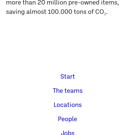
more than 20 million pre-owned items,
saving almost 100.000 tons of CO₂.
Start
The teams
Locations
People
Jobs