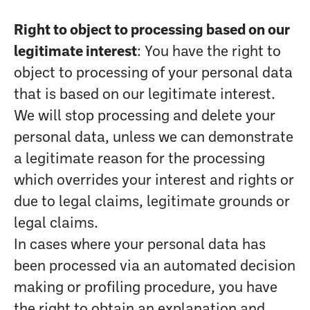
Right to object to processing based on our
legitimate interest
: You have the right to
object to processing of your personal data
that is based on our legitimate interest.
We will stop processing and delete your
personal data, unless we can demonstrate
a legitimate reason for the processing
which overrides your interest and rights or
due to legal claims, legitimate grounds or
legal claims.
In cases where your personal data has
been processed via an automated decision
making or profiling procedure, you have
the right to obtain an explanation and