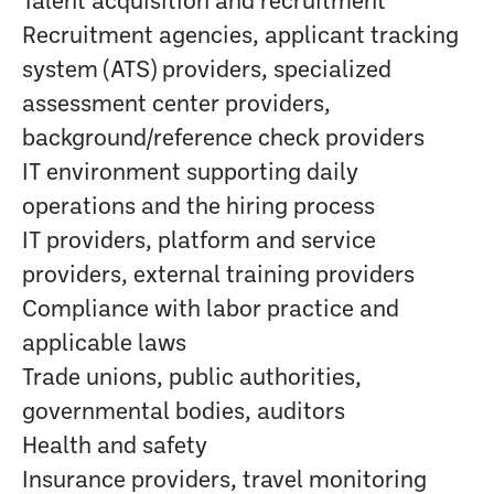
Talent acquisition and recruitment
Recruitment agencies, applicant tracking
system (ATS) providers, specialized
assessment center providers,
background/reference check providers
IT environment supporting daily
operations and the hiring process
IT providers, platform and service
providers, external training providers
Compliance with labor practice and
applicable laws
Trade unions, public authorities,
governmental bodies, auditors
Health and safety
Insurance providers, travel monitoring