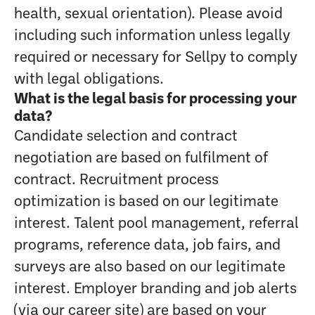
health, sexual orientation). Please avoid
including such information unless legally
required or necessary for Sellpy to comply
with legal obligations.
What is the legal basis for processing your
data?
Candidate selection and contract
negotiation are based on fulfilment of
contract. Recruitment process
optimization is based on our legitimate
interest. Talent pool management, referral
programs, reference data, job fairs, and
surveys are also based on our legitimate
interest. Employer branding and job alerts
(via our career site) are based on your