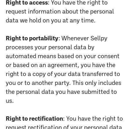
Right to access
: You have the right to
request information about the personal
data we hold on you at any time.
Right to portability
: Whenever Sellpy
processes your personal data by
automated means based on your consent
or based on an agreement, you have the
right to a copy of your data transferred to
you or to another party. This only includes
the personal data you have submitted to
us.
Right to rectification
: You have the right to
request rectification of your personal data