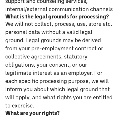
support and counseling services,
internal/external communication channels
What is the legal grounds for processing?
We will not collect, process, use, store etc.
personal data without a valid legal
ground. Legal grounds may be derived
from your pre-employment contract or
collective agreements, statutory
obligations, your consent, or our
legitimate interest as an employer. For
each specific processing purpose, we will
inform you about which legal ground that
will apply, and what rights you are entitled
to exercise.
What are your rights?