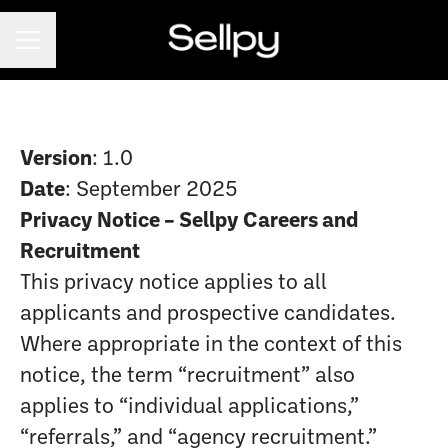
CAREER MENU
Version
: 1.0
Date
: September 2025
Privacy Notice – Sellpy Careers and
Recruitment
This privacy notice applies to all
applicants and prospective candidates.
Where appropriate in the context of this
notice, the term “recruitment” also
applies to “individual applications,”
“referrals,” and “agency recruitment.”