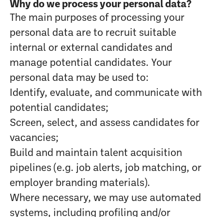
Why do we process your personal data?
The main purposes of processing your
personal data are to recruit suitable
internal or external candidates and
manage potential candidates. Your
personal data may be used to:
Identify, evaluate, and communicate with
potential candidates;
Screen, select, and assess candidates for
vacancies;
Build and maintain talent acquisition
pipelines (e.g. job alerts, job matching, or
employer branding materials).
Where necessary, we may use automated
systems, including profiling and/or