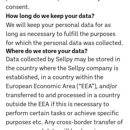
consent.
How long do we keep your data?
We will keep your personal data for as
long as necessary to fulfill the purposes
for which the personal data was collected.
Where do we store your data?
Data collected by Sellpy may be stored in
the country where the Sellpy company is
established, in a country within the
European Economic Area (“EEA”), and/or
transferred to and processed in a country
outside the EEA if this is necessary to
perform certain tasks or achieve specific
purposes etc. Any cross-border transfer of