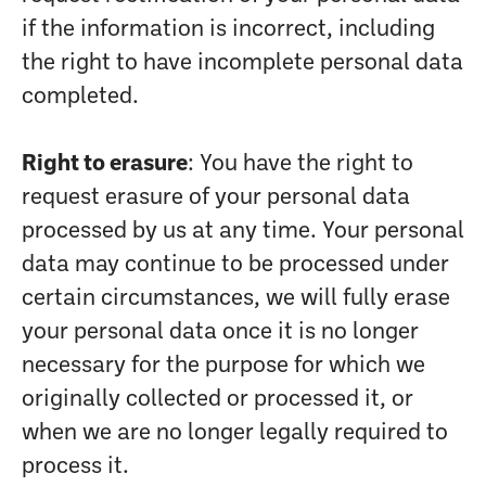
if the information is incorrect, including
the right to have incomplete personal data
completed.
Right to erasure
: You have the right to
request erasure of your personal data
processed by us at any time. Your personal
data may continue to be processed under
certain circumstances, we will fully erase
your personal data once it is no longer
necessary for the purpose for which we
originally collected or processed it, or
when we are no longer legally required to
process it.