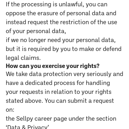
If the processing is unlawful, you can
oppose the erasure of personal data and
instead request the restriction of the use
of your personal data,
if we no longer need your personal data,
but it is required by you to make or defend
legal claims.
How can you exercise your rights?
We take data protection very seriously and
have a dedicated process for handling
your requests in relation to your rights
stated above. You can submit a request
on:
the Sellpy career page under the section
‘Data & Privacy’