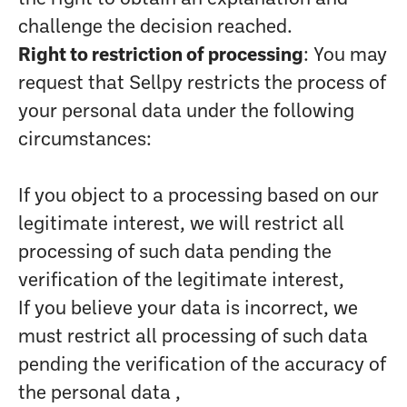
challenge the decision reached.
Right to restriction of processing
: You may
request that Sellpy restricts the process of
your personal data under the following
circumstances:
If you object to a processing based on our
legitimate interest, we will restrict all
processing of such data pending the
verification of the legitimate interest,
If you believe your data is incorrect, we
must restrict all processing of such data
pending the verification of the accuracy of
the personal data ,