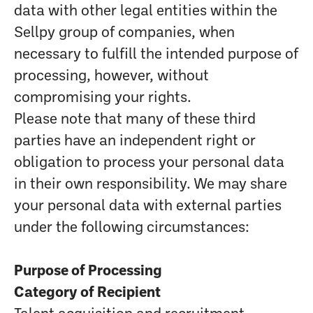
data with other legal entities within the
Sellpy group of companies, when
necessary to fulfill the intended purpose of
processing, however, without
compromising your rights.
Please note that many of these third
parties have an independent right or
obligation to process your personal data
in their own responsibility. We may share
your personal data with external parties
under the following circumstances:
Purpose of Processing
Category of Recipient