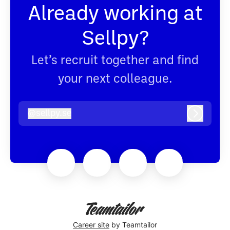
Already working at
Sellpy?
Let’s recruit together and find
your next colleague.
@
sellpy.se
sellpy.se
Log in
Career site
by Teamtailor