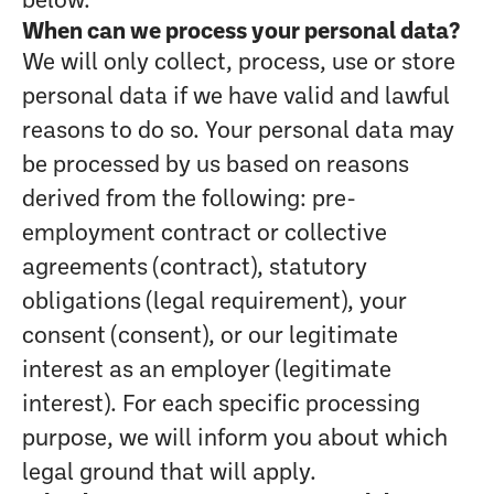
below.
When can we process your personal data?
We will only collect, process, use or store
personal data if we have valid and lawful
reasons to do so. Your personal data may
be processed by us based on reasons
derived from the following: pre-
employment contract or collective
agreements (contract), statutory
obligations (legal requirement), your
consent (consent), or our legitimate
interest as an employer (legitimate
interest). For each specific processing
purpose, we will inform you about which
legal ground that will apply.