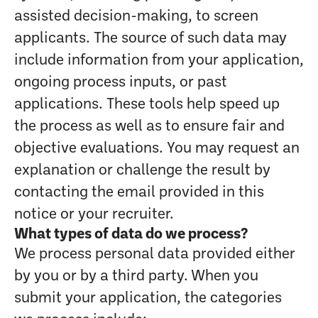
assisted decision-making, to screen
applicants. The source of such data may
include information from your application,
ongoing process inputs, or past
applications. These tools help speed up
the process as well as to ensure fair and
objective evaluations. You may request an
explanation or challenge the result by
contacting the email provided in this
notice or your recruiter.
What types of data do we process?
We process personal data provided either
by you or by a third party. When you
submit your application, the categories