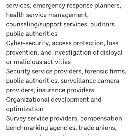
services, emergency response planners,
health service management,
counseling/support services, auditors
public authorities
Cyber-security, access protection, loss
prevention, and investigation of disloyal
or malicious activities
Security service providers, forensic firms,
public authorities, surveillance camera
providers, insurance providers
Organizational development and
optimization
Survey service providers, compensation
benchmarking agencies, trade unions,