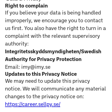
Right to complain
If you believe your data is being handled
improperly, we encourage you to contact
us first. You also have the right to turn in a
complaint with the relevant supervisory
authority:
Integritetsskyddsmyndigheten/Swedish
Authority for Privacy Protection
Email: imy@imy.se
Updates to this Privacy Notice
We may need to update this privacy
notice. We will communicate any material
changes to the privacy notice on:
https://career.sellpy.se/