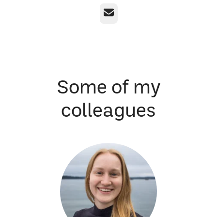
Email
Some of my
colleagues