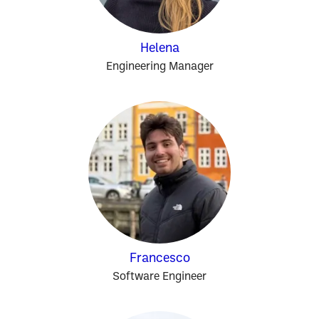
Helena
Engineering Manager
Francesco
Software Engineer