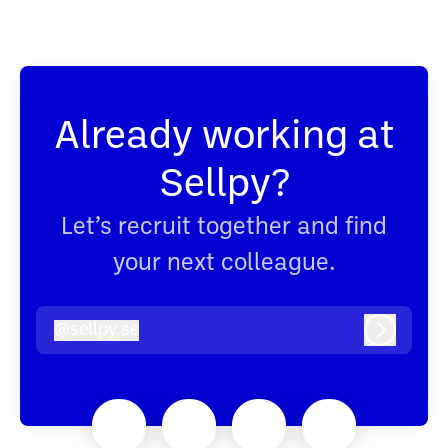
Already working at
Sellpy?
Let’s recruit together and find
your next colleague.
@
sellpy.se
sellpy.se
Log in