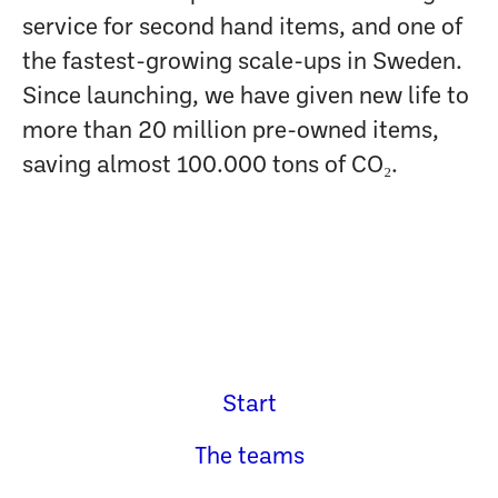
service for second hand items, and one of
the fastest-growing scale-ups in Sweden.
Since launching, we have given new life to
more than 20 million pre-owned items,
saving almost 100.000 tons of CO₂.
Start
The teams