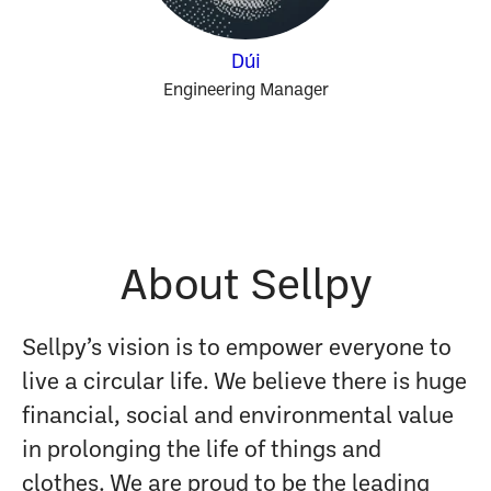
Dúi
Engineering Manager
About Sellpy
Sellpy’s vision is to empower everyone to
live a circular life. We believe there is huge
financial, social and environmental value
in prolonging the life of things and
clothes. We are proud to be the leading