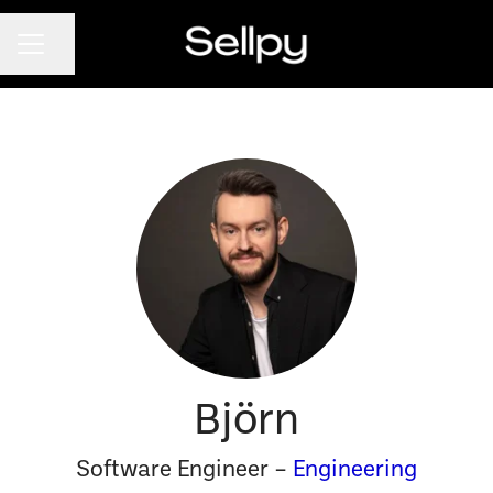
CAREER MENU
Share page
Björn
Software Engineer –
Engineering