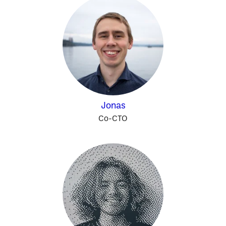
Jonas
Co-CTO