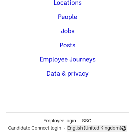
Locations
People
Jobs
Posts
Employee Journeys
Data & privacy
Employee login
·
SSO
Candidate Connect login
·
English (United Kingdom)
Change language