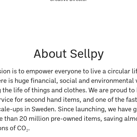
About Sellpy
sion is to empower everyone to live a circular li
ere is huge financial, social and environmental 
 the life of things and clothes. We are proud to
rvice for second hand items, and one of the fas
ale-ups in Sweden. Since launching, we have 
re than 20 million pre-owned items, saving alm
ns of CO₂.