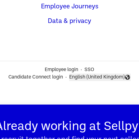
Employee Journeys
Data & privacy
Employee login
·
SSO
Candidate Connect login
·
English (United Kingdom)
Change language
Already working at Sellpy