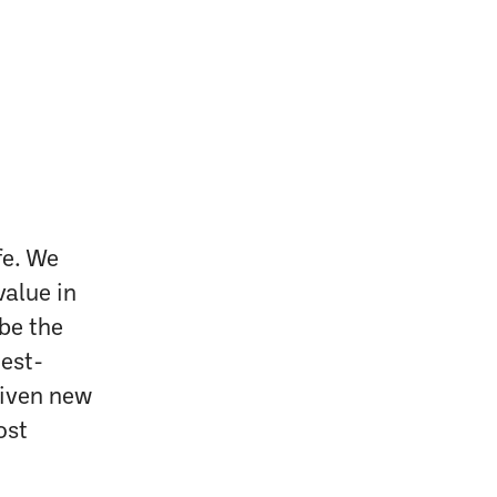
fe. We
value in
 be the
test-
given new
ost