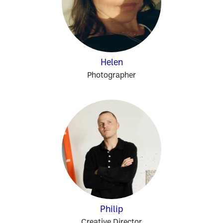
Helen
Photographer
Philip
Creative Director