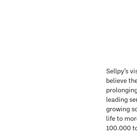
Sellpy’s vi
believe th
prolonging
leading se
growing sc
life to mo
100.000 to