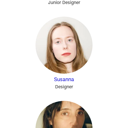
Junior Designer
Susanna
Designer