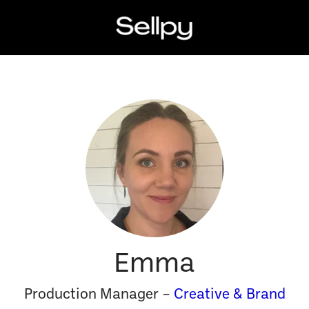
Emma
Production Manager –
Creative & Brand