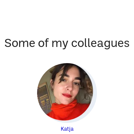
Some of my colleagues
Katja