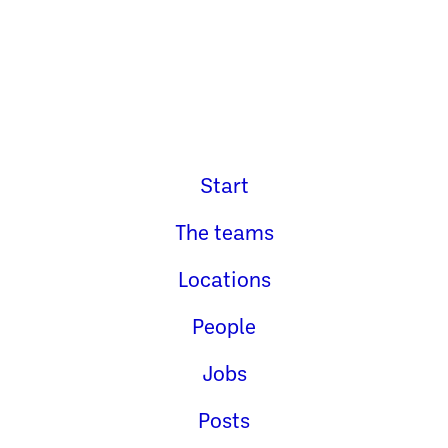
Start
The teams
Locations
People
Jobs
Posts