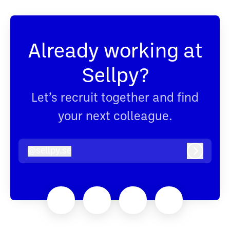
Already working at
Sellpy?
Let’s recruit together and find
your next colleague.
@
sellpy.se
sellpy.se
Log in