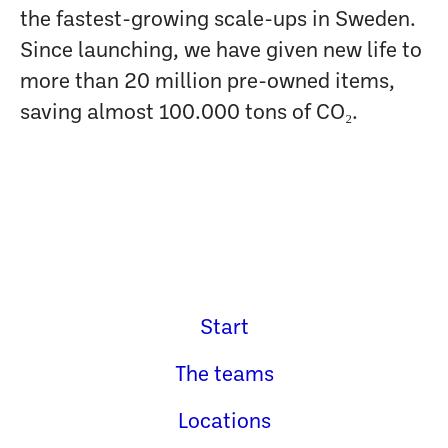
the fastest-growing scale-ups in Sweden.
Since launching, we have given new life to
more than 20 million pre-owned items,
saving almost 100.000 tons of CO₂.
Start
The teams
Locations