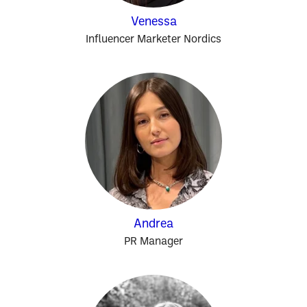
Venessa
Influencer Marketer Nordics
Andrea
PR Manager