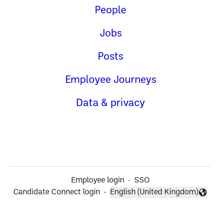
People
Jobs
Posts
Employee Journeys
Data & privacy
Employee login
·
SSO
Candidate Connect login
·
English (United Kingdom)
Change language