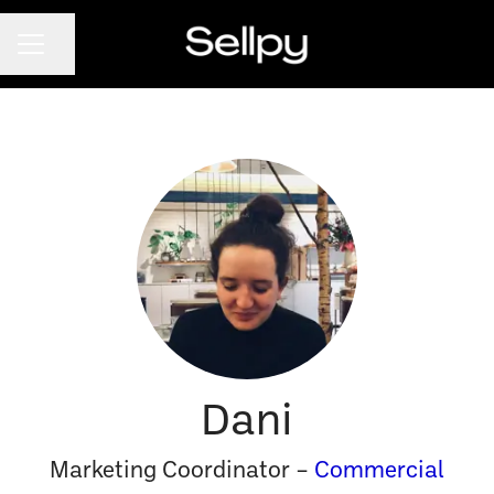
CAREER MENU
Share page
Dani
Marketing Coordinator –
Commercial