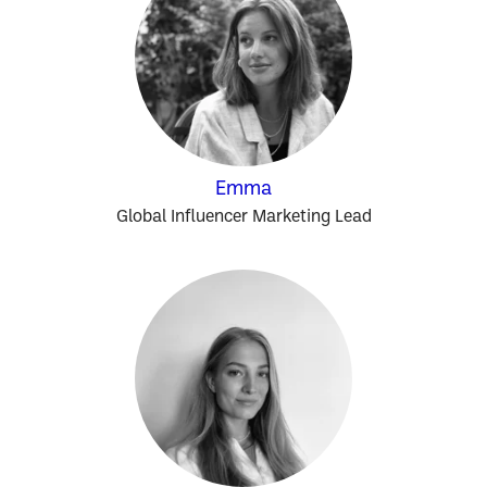
Emma
Global Influencer Marketing Lead