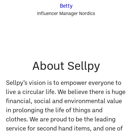
Betty
Influencer Manager Nordics
About Sellpy
Sellpy’s vision is to empower everyone to
live a circular life. We believe there is huge
financial, social and environmental value
in prolonging the life of things and
clothes. We are proud to be the leading
service for second hand items, and one of