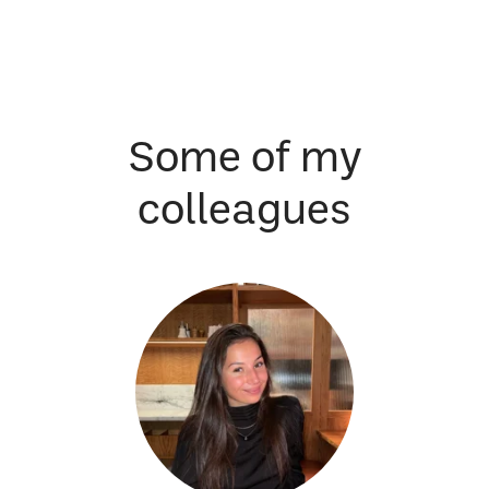
Some of my
colleagues