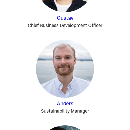
Gustav
Chief Business Development Officer
Anders
Sustainability Manager