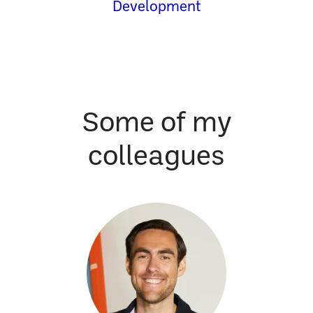
Development
Some of my
colleagues