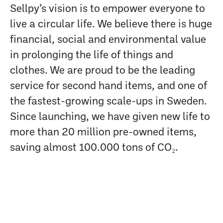
Sellpy’s vision is to empower everyone to
live a circular life. We believe there is huge
financial, social and environmental value
in prolonging the life of things and
clothes. We are proud to be the leading
service for second hand items, and one of
the fastest-growing scale-ups in Sweden.
Since launching, we have given new life to
more than 20 million pre-owned items,
saving almost 100.000 tons of CO₂.