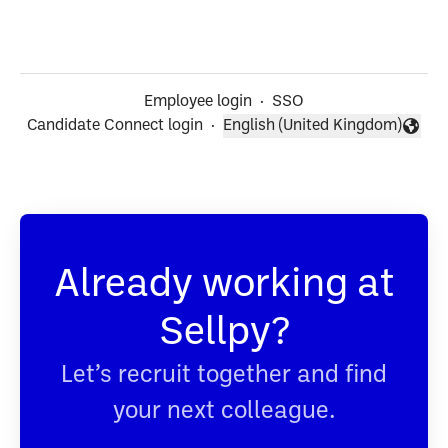
Employee login
·
SSO
Candidate Connect login
·
English (United Kingdom)
Change language
Already working at
Sellpy?
Let’s recruit together and find
your next colleague.