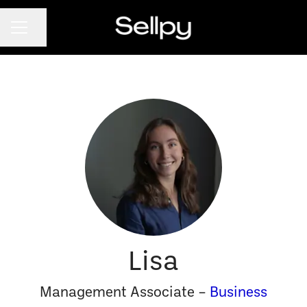
CAREER MENU
Share page
Lisa
Management Associate –
Business