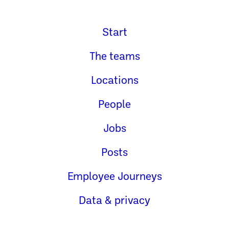
Start
The teams
Locations
People
Jobs
Posts
Employee Journeys
Data & privacy