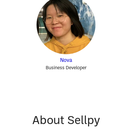
Nova
Business Developer
About Sellpy