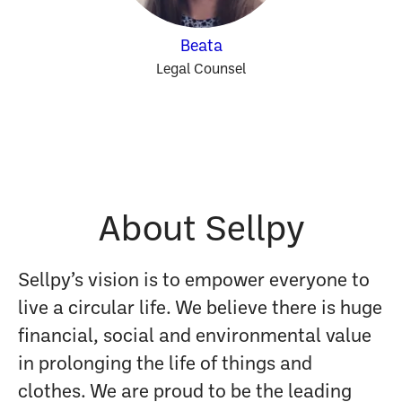
Beata
Legal Counsel
About Sellpy
Sellpy’s vision is to empower everyone to
live a circular life. We believe there is huge
financial, social and environmental value
in prolonging the life of things and
clothes. We are proud to be the leading