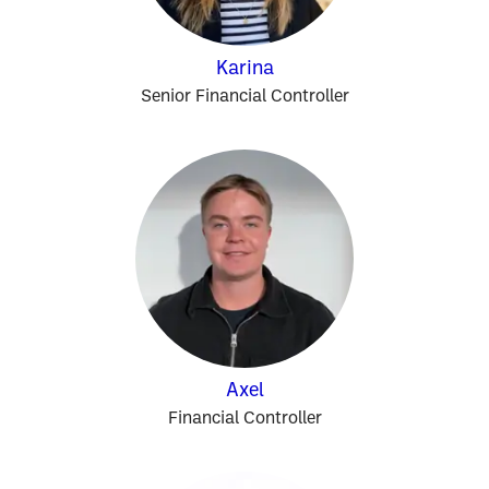
Karina
Senior Financial Controller
Axel
Financial Controller