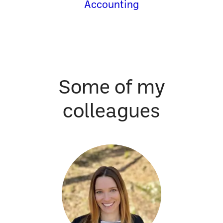
Accounting
Some of my
colleagues