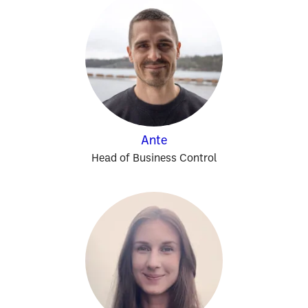
Ante
Head of Business Control