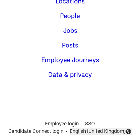
Locations
People
Jobs
Posts
Employee Journeys
Data & privacy
Employee login
·
SSO
Candidate Connect login
·
English (United Kingdom)
Change language