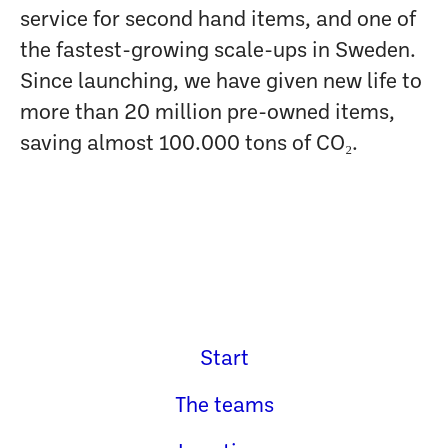
service for second hand items, and one of
the fastest-growing scale-ups in Sweden.
Since launching, we have given new life to
more than 20 million pre-owned items,
saving almost 100.000 tons of CO₂.
Start
The teams