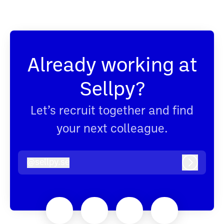
Already working at
Sellpy?
Let’s recruit together and find
your next colleague.
@
sellpy.se
sellpy.se
Log in