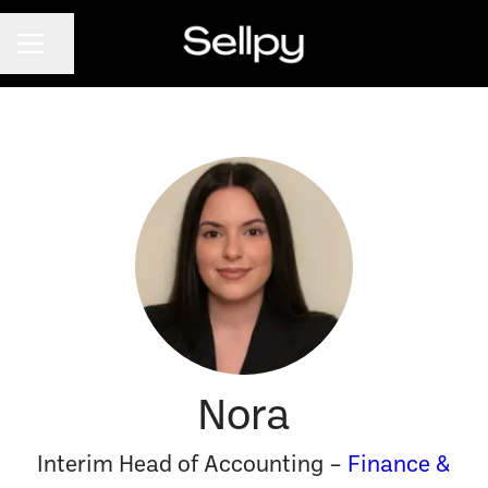
CAREER MENU
Share page
Nora
Interim Head of Accounting –
Finance &