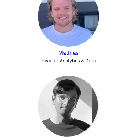
Mathias
Head of Analytics & Data