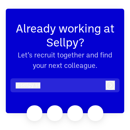
Already working at
Sellpy?
Let’s recruit together and find
your next colleague.
@
sellpy.se
sellpy.se
Log in