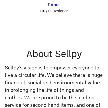
Tomas
UX / UI Designer
About Sellpy
Sellpy’s vision is to empower everyone to
live a circular life. We believe there is huge
financial, social and environmental value
in prolonging the life of things and
clothes. We are proud to be the leading
service for second hand items, and one of