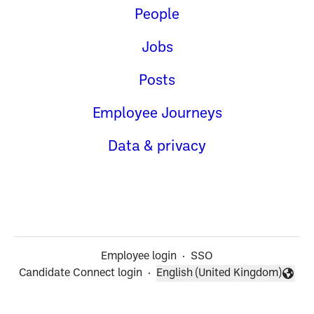
People
Jobs
Posts
Employee Journeys
Data & privacy
Employee login
·
SSO
Candidate Connect login
·
English (United Kingdom)
Change language