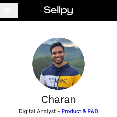
CAREER MENU
Share page
Charan
Digital Analyst –
Product & R&D