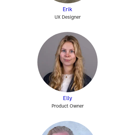
Erik
UX Designer
Elly
Product Owner