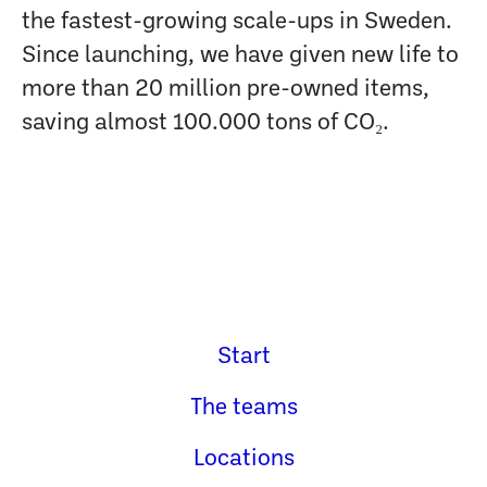
the fastest-growing scale-ups in Sweden.
Since launching, we have given new life to
more than 20 million pre-owned items,
saving almost 100.000 tons of CO₂.
Start
The teams
Locations