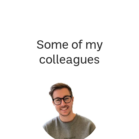
Some of my
colleagues