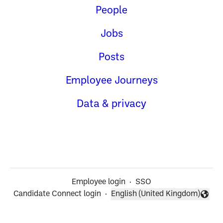
People
Jobs
Posts
Employee Journeys
Data & privacy
Employee login
·
SSO
Candidate Connect login
·
English (United Kingdom)
Change language