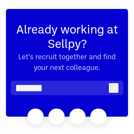
Already working at
Sellpy?
Let’s recruit together and find
your next colleague.
@
sellpy.se
sellpy.se
Log in