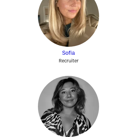
Sofia
Recruiter