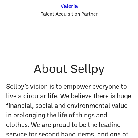
Valeria
Talent Acquisition Partner
About Sellpy
Sellpy’s vision is to empower everyone to
live a circular life. We believe there is huge
financial, social and environmental value
in prolonging the life of things and
clothes. We are proud to be the leading
service for second hand items, and one of