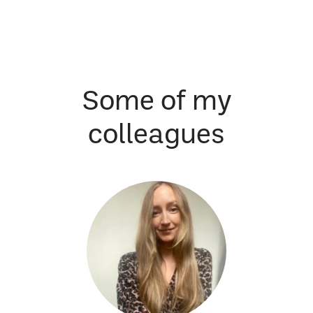
Some of my
colleagues