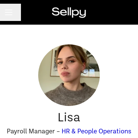
CAREER MENU
Share page
Lisa
Payroll Manager –
HR & People Operations