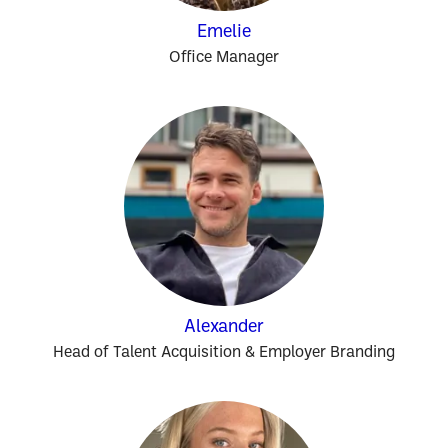
Emelie
Office Manager
Alexander
Head of Talent Acquisition & Employer Branding