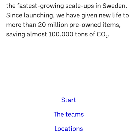
the fastest-growing scale-ups in Sweden.
Since launching, we have given new life to
more than 20 million pre-owned items,
saving almost 100.000 tons of CO₂.
Start
The teams
Locations