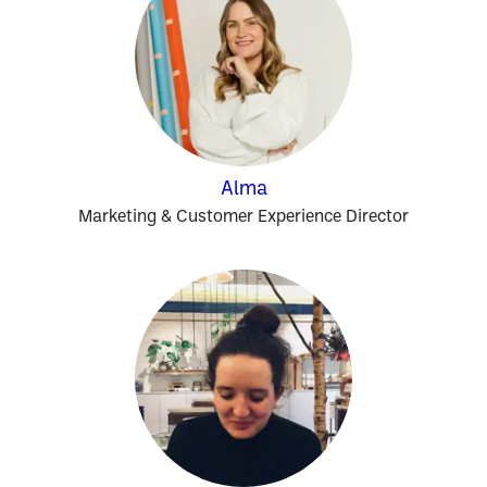
Alma
Marketing & Customer Experience Director