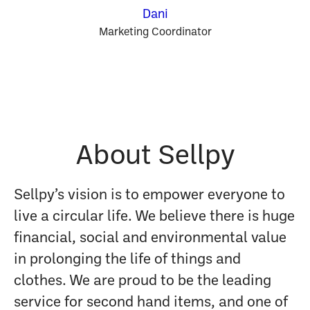
Dani
Marketing Coordinator
About Sellpy
Sellpy’s vision is to empower everyone to
live a circular life. We believe there is huge
financial, social and environmental value
in prolonging the life of things and
clothes. We are proud to be the leading
service for second hand items, and one of