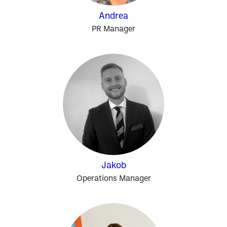
Andrea
PR Manager
Jakob
Operations Manager