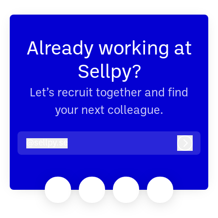
Already working at
Sellpy?
Let’s recruit together and find
your next colleague.
@
sellpy.se
sellpy.se
Log in