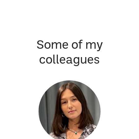
Some of my
colleagues