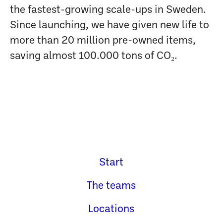
the fastest-growing scale-ups in Sweden.
Since launching, we have given new life to
more than 20 million pre-owned items,
saving almost 100.000 tons of CO₂.
Start
The teams
Locations