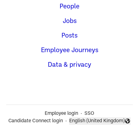
People
Jobs
Posts
Employee Journeys
Data & privacy
Employee login
·
SSO
Candidate Connect login
·
English (United Kingdom)
Change language