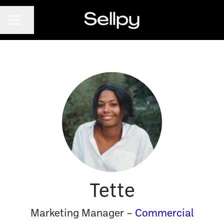
CAREER MENU
Share page
Tette
Marketing Manager –
Commercial