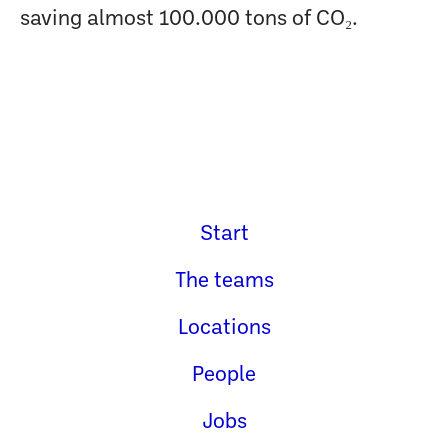
saving almost 100.000 tons of CO₂.
Start
The teams
Locations
People
Jobs