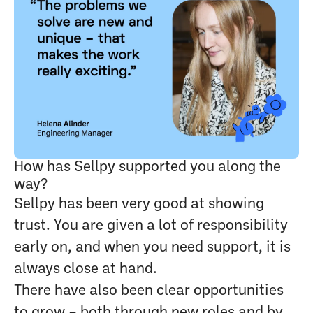
How has Sellpy supported you along the
way?
Sellpy has been very good at showing
trust. You are given a lot of responsibility
early on, and when you need support, it is
always close at hand.
There have also been clear opportunities
to grow – both through new roles and by