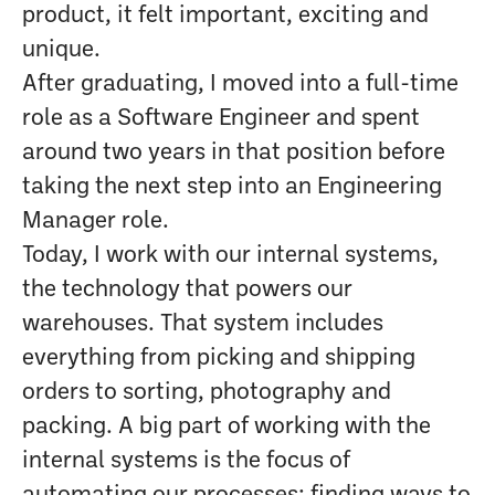
product, it felt important, exciting and
unique.
After graduating, I moved into a full-time
role as a Software Engineer and spent
around two years in that position before
taking the next step into an Engineering
Manager role.
Today, I work with our internal systems,
the technology that powers our
warehouses. That system includes
everything from picking and shipping
orders to sorting, photography and
packing. A big part of working with the
internal systems is the focus of