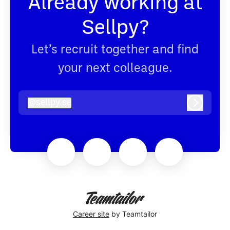
Already working at
Sellpy?
Let’s recruit together and find
your next colleague.
@
sellpy.se
sellpy.se
Log in
Career site
by Teamtailor