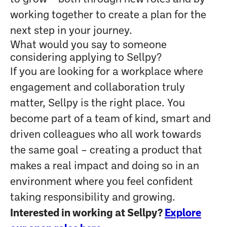
working together to create a plan for the
next step in your journey.
What would you say to someone
considering applying to Sellpy?
If you are looking for a workplace where
engagement and collaboration truly
matter, Sellpy is the right place. You
become part of a team of kind, smart and
driven colleagues who all work towards
the same goal – creating a product that
makes a real impact and doing so in an
environment where you feel confident
taking responsibility and growing.
Interested in working at Sellpy?
Explore