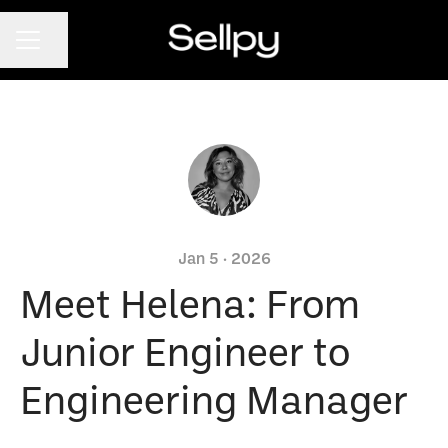
CAREER MENU
Share page
Jan 5 · 2026
Meet Helena: From
Junior Engineer to
Engineering Manager