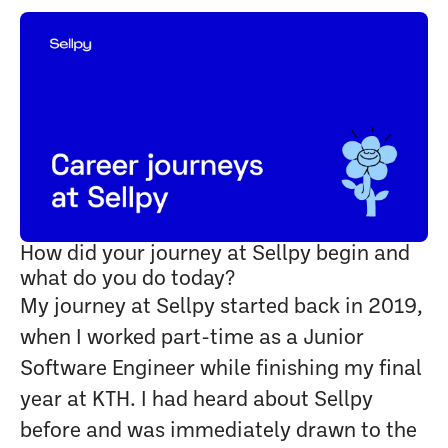
How did your journey at Sellpy begin and
what do you do today?
My journey at Sellpy started back in 2019,
when I worked part-time as a Junior
Software Engineer while finishing my final
year at KTH. I had heard about Sellpy
before and was immediately drawn to the