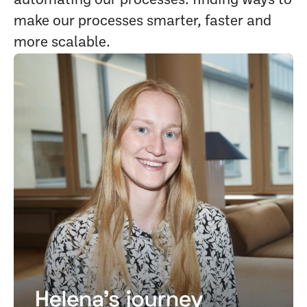
automating our processes: finding ways to
make our processes smarter, faster and
more scalable.