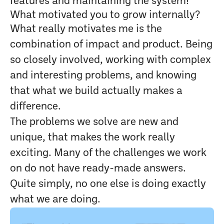
features and maintaining the system!
What motivated you to grow internally?
What really motivates me is the
combination of impact and product. Being
so closely involved, working with complex
and interesting problems, and knowing
that what we build actually makes a
difference.
The problems we solve are new and
unique, that makes the work really
exciting. Many of the challenges we work
on do not have ready-made answers.
Quite simply, no one else is doing exactly
what we are doing.