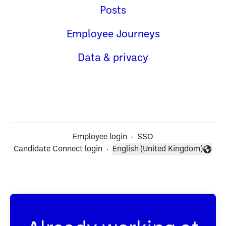
Posts
Employee Journeys
Data & privacy
Employee login
·
SSO
Candidate Connect login
·
English (United Kingdom)
Change language