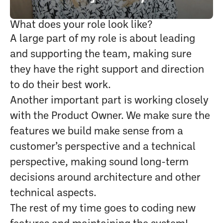
What does your role look like?
A large part of my role is about leading
and supporting the team, making sure
they have the right support and direction
to do their best work.
Another important part is working closely
with the Product Owner. We make sure the
features we build make sense from a
customer’s perspective and a technical
perspective, making sound long-term
decisions around architecture and other
technical aspects.
The rest of my time goes to coding new