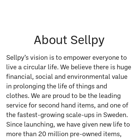
About Sellpy
Sellpy’s vision is to empower everyone to
live a circular life. We believe there is huge
financial, social and environmental value
in prolonging the life of things and
clothes. We are proud to be the leading
service for second hand items, and one of
the fastest-growing scale-ups in Sweden.
Since launching, we have given new life to
more than 20 million pre-owned items,